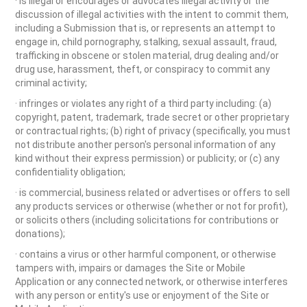
· is illegal or encourages or advocates illegal activity or the
discussion of illegal activities with the intent to commit them,
including a Submission that is, or represents an attempt to
engage in, child pornography, stalking, sexual assault, fraud,
trafficking in obscene or stolen material, drug dealing and/or
drug use, harassment, theft, or conspiracy to commit any
criminal activity;
· infringes or violates any right of a third party including: (a)
copyright, patent, trademark, trade secret or other proprietary
or contractual rights; (b) right of privacy (specifically, you must
not distribute another person's personal information of any
kind without their express permission) or publicity; or (c) any
confidentiality obligation;
· is commercial, business related or advertises or offers to sell
any products services or otherwise (whether or not for profit),
or solicits others (including solicitations for contributions or
donations);
· contains a virus or other harmful component, or otherwise
tampers with, impairs or damages the Site or Mobile
Application or any connected network, or otherwise interferes
with any person or entity's use or enjoyment of the Site or