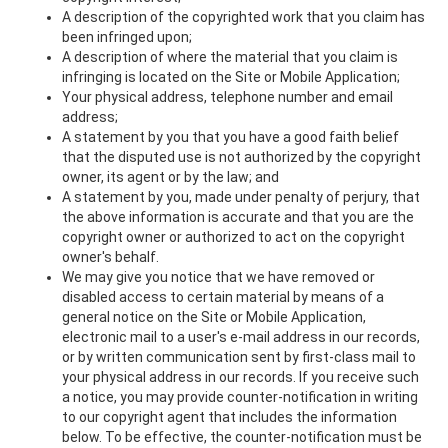
A description of the copyrighted work that you claim has
been infringed upon;
A description of where the material that you claim is
infringing is located on the Site or Mobile Application;
Your physical address, telephone number and email
address;
A statement by you that you have a good faith belief
that the disputed use is not authorized by the copyright
owner, its agent or by the law; and
A statement by you, made under penalty of perjury, that
the above information is accurate and that you are the
copyright owner or authorized to act on the copyright
owner's behalf.
We may give you notice that we have removed or
disabled access to certain material by means of a
general notice on the Site or Mobile Application,
electronic mail to a user's e-mail address in our records,
or by written communication sent by first-class mail to
your physical address in our records. If you receive such
a notice, you may provide counter-notification in writing
to our copyright agent that includes the information
below. To be effective, the counter-notification must be