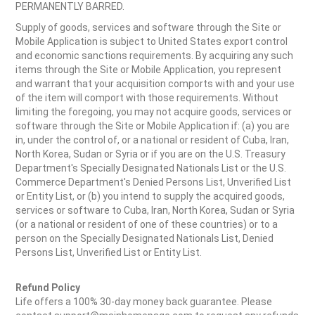
PERMANENTLY BARRED.
Supply of goods, services and software through the Site or
Mobile Application is subject to United States export control
and economic sanctions requirements. By acquiring any such
items through the Site or Mobile Application, you represent
and warrant that your acquisition comports with and your use
of the item will comport with those requirements. Without
limiting the foregoing, you may not acquire goods, services or
software through the Site or Mobile Application if: (a) you are
in, under the control of, or a national or resident of Cuba, Iran,
North Korea, Sudan or Syria or if you are on the U.S. Treasury
Department's Specially Designated Nationals List or the U.S.
Commerce Department's Denied Persons List, Unverified List
or Entity List, or (b) you intend to supply the acquired goods,
services or software to Cuba, Iran, North Korea, Sudan or Syria
(or a national or resident of one of these countries) or to a
person on the Specially Designated Nationals List, Denied
Persons List, Unverified List or Entity List.
Refund Policy
Life offers a 100% 30-day money back guarantee. Please