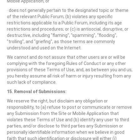
Mobile Application; or
· does not generally pertain to the designated topic or theme
of the relevant Public Forum; (b) violates any specific
restrictions applicable to a Public Forum, including its age
restrictions and procedures; or (c) is antisocial, disruptive, or
destructive, including "flaming", "spamming", "flooding",
"trolling", and "griefing", as those terms are commonly
understood and used on the Internet.
We cannot and do not assure that other users are or will be
complying with the foregoing Rules of Conduct or any other
provisions of these Terms of Use, and, as between you and us,
you hereby assume all risk of harm or injury resulting from any
such lack of compliance.
15. Removal of Submissions:
We reserve the right, but disclaim any obligation or
responsibility, to (a) refuse to post or communicate or remove
any Submission from the Site or Mobile Application that
violates these Terms of Use and (b) identify any user to third
parties, and/or disclose to third parties any Submission or
personally identifiable information when we believe in good
faith that such identification or disclosure will either (i)