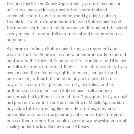
through this Site or Mobile Application, you grant us and our
affiliates a non-exclusive, royalty-free, perpetual and
irrevocable right to use, reproduce, modify, adapt, publish,
translate, distribute and incorporate such Submissions and
the names identified on the Submissions throughout the world
in any media for any and all commercial and non-commercial
purposes.
By communicating a Submission to us, you represent and
warrant that the Submission and your communication thereof
conform to the Rules of Conduct set forth in Section 14 below
and all other requirements of these Terms of Use and that you
own or have the necessary rights, licenses, consents and
permissions, without the need for any permission from or
payment to any other person or entity, to exploit, and to
authorize us to exploit, such Submission in all manners
contemplated by these Terms of Use. You agree that you shall
not post or transmit to or from this Site or Mobile Application
any unlawful, threatening, libelous, defamatory, obscene,
scandalous, inflammatory, pornographic or profane material,
or any other material that could give rise to any civil or criminal
liability under the law. See Section 14 below.