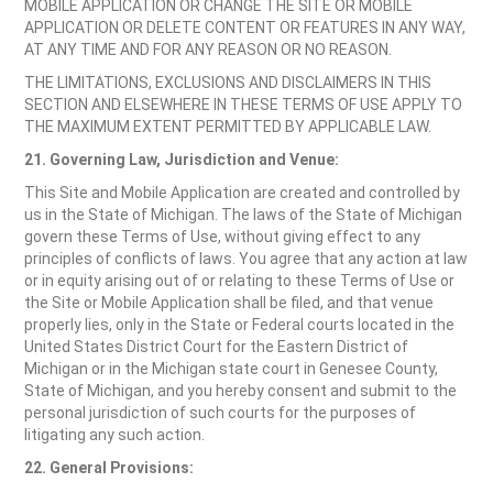
MOBILE APPLICATION OR CHANGE THE SITE OR MOBILE
APPLICATION OR DELETE CONTENT OR FEATURES IN ANY WAY,
AT ANY TIME AND FOR ANY REASON OR NO REASON.
THE LIMITATIONS, EXCLUSIONS AND DISCLAIMERS IN THIS
SECTION AND ELSEWHERE IN THESE TERMS OF USE APPLY TO
THE MAXIMUM EXTENT PERMITTED BY APPLICABLE LAW.
21. Governing Law, Jurisdiction and Venue:
This Site and Mobile Application are created and controlled by
us in the State of Michigan. The laws of the State of Michigan
govern these Terms of Use, without giving effect to any
principles of conflicts of laws. You agree that any action at law
or in equity arising out of or relating to these Terms of Use or
the Site or Mobile Application shall be filed, and that venue
properly lies, only in the State or Federal courts located in the
United States District Court for the Eastern District of
Michigan or in the Michigan state court in Genesee County,
State of Michigan, and you hereby consent and submit to the
personal jurisdiction of such courts for the purposes of
litigating any such action.
22. General Provisions: