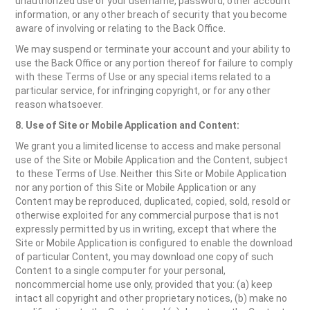
unauthorized use of your username, password, other account
information, or any other breach of security that you become
aware of involving or relating to the Back Office.
We may suspend or terminate your account and your ability to
use the Back Office or any portion thereof for failure to comply
with these Terms of Use or any special items related to a
particular service, for infringing copyright, or for any other
reason whatsoever.
8. Use of Site
or Mobile Application
and Content:
We grant you a limited license to access and make personal
use of the Site or Mobile Application and the Content, subject
to these Terms of Use. Neither this Site or Mobile Application
nor any portion of this Site or Mobile Application or any
Content may be reproduced, duplicated, copied, sold, resold or
otherwise exploited for any commercial purpose that is not
expressly permitted by us in writing, except that where the
Site or Mobile Application is configured to enable the download
of particular Content, you may download one copy of such
Content to a single computer for your personal,
noncommercial home use only, provided that you: (a) keep
intact all copyright and other proprietary notices, (b) make no