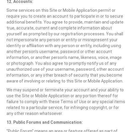
12. Accounts:
Some services on this Site or Mobile Application permit or
require you to create an account to participate in or to secure
additional benefits. You agree to provide, maintain and update
true, accurate, current and complete information about
yourself as prompted by our registration processes. You shall
not impersonate any person or entity or misrepresent your
identity or affiliation with any person or entity, including using
another person's username, password or other account
information, or another person's name, likeness, voice, image
or photograph. You also agree to promptly notify us of any
unauthorized use of your username, password, other account
information, or any other breach of security that you become
aware of involving or relating to this Site or Mobile Application.
We may suspend or terminate your account and your ability to
use the Site or Mobile Application or any portion thereof for
failure to comply with these Terms of Use or any special items
related to a particular service, for infringing copyright, or for
any other reason whatsoever.
13. Public Forums and Communication:
"Public Forum" means an area or feature offered as part of