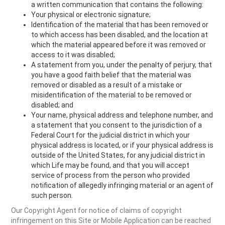
a written communication that contains the following:
Your physical or electronic signature;
Identification of the material that has been removed or
to which access has been disabled, and the location at
which the material appeared before it was removed or
access to it was disabled;
A statement from you, under the penalty of perjury, that
you have a good faith belief that the material was
removed or disabled as a result of a mistake or
misidentification of the material to be removed or
disabled; and
Your name, physical address and telephone number, and
a statement that you consent to the jurisdiction of a
Federal Court for the judicial district in which your
physical address is located, or if your physical address is
outside of the United States, for any judicial district in
which Life may be found, and that you will accept
service of process from the person who provided
notification of allegedly infringing material or an agent of
such person.
Our Copyright Agent for notice of claims of copyright
infringement on this Site or Mobile Application can be reached