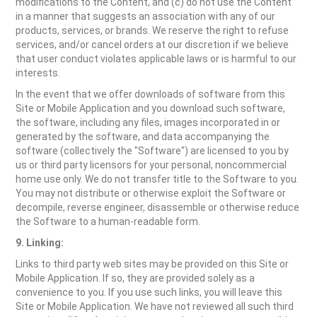
modifications to the Content, and (c) do not use the Content
in a manner that suggests an association with any of our
products, services, or brands. We reserve the right to refuse
services, and/or cancel orders at our discretion if we believe
that user conduct violates applicable laws or is harmful to our
interests.
In the event that we offer downloads of software from this
Site or Mobile Application and you download such software,
the software, including any files, images incorporated in or
generated by the software, and data accompanying the
software (collectively the "Software") are licensed to you by
us or third party licensors for your personal, noncommercial
home use only. We do not transfer title to the Software to you.
You may not distribute or otherwise exploit the Software or
decompile, reverse engineer, disassemble or otherwise reduce
the Software to a human-readable form.
9. Linking:
Links to third party web sites may be provided on this Site or
Mobile Application. If so, they are provided solely as a
convenience to you. If you use such links, you will leave this
Site or Mobile Application. We have not reviewed all such third