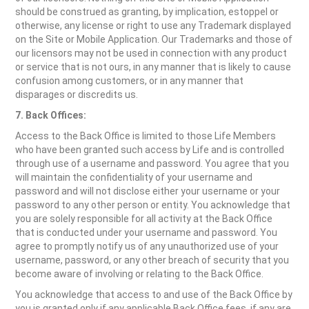
should be construed as granting, by implication, estoppel or
otherwise, any license or right to use any Trademark displayed
on the Site or Mobile Application. Our Trademarks and those of
our licensors may not be used in connection with any product
or service that is not ours, in any manner that is likely to cause
confusion among customers, or in any manner that
disparages or discredits us.
7. Back Offices:
Access to the Back Office is limited to those Life Members
who have been granted such access by Life and is controlled
through use of a username and password. You agree that you
will maintain the confidentiality of your username and
password and will not disclose either your username or your
password to any other person or entity. You acknowledge that
you are solely responsible for all activity at the Back Office
that is conducted under your username and password. You
agree to promptly notify us of any unauthorized use of your
username, password, or any other breach of security that you
become aware of involving or relating to the Back Office.
You acknowledge that access to and use of the Back Office by
you is granted only if any applicable Back Office fees, if any are