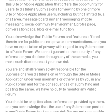
this Site or Mobile Application that offers the opportunity for
users to distribute Submissions for viewing by one or more
Site or Mobile Application users, including, but not limited to, a
chat area, message board, instant messaging, mobile
messaging, social community environment, profile page,
conversation page, blog, or e-mail function.
You acknowledge that Public Forums and features offered
therein are for public and not private communications, and you
have no expectation of privacy with regard to any Submission
to a Public Forum. We cannot guarantee the security of any
information you disclose through any of these media; you
make such disclosures at your own risk.
You are and shall remain solely responsible for the
Submissions you distribute on or through the Site or Mobile
Application under your username or otherwise by you in any
Public Forum and for the consequences of submitting and
posting the same. We have no duty to monitor any Public
Forum.
You should be skeptical about information provided by others,
and you acknowledge that the use of any Submission posted
in any Public Forum is at your own risk. We are not responsible