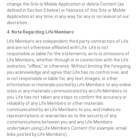
change the Site or Mobile Application or delete Content (as
defined in Section 5 below) or features of this Site or Mobile
Application at any time, in any way, for any or no reason at our
discretion.
4. Note Regarding Life Members:
Life Members are independent third party contractors of Life
and are not otherwise affiliated with Life. Life is not
responsible or liable for the statements, acts or omissions of
Life Members, whether through or in connection with the Life
websites, "offline," or otherwise. Without limiting the foregoing,
you acknowledge and agree that Life has no control over, and
is not responsible or liable for, any text, images, or other
information or materials posted by Life Members to any online
sites or any materials communicated by an Life Members to
you. Life has not taken any steps to confirm the accuracy or
reliability of any Life Members or other materials
communicated by an Life Members to you, and makes no
representations or warranties as to the security of any
communications between you and any Life Members
undertaken using Life Members Content (for example, email
links posted by Life Members).