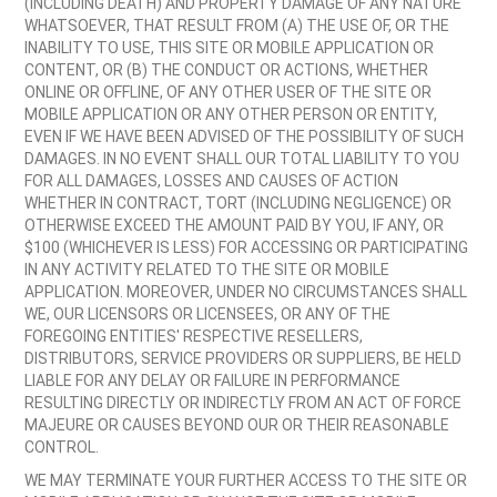
(INCLUDING DEATH) AND PROPERTY DAMAGE OF ANY NATURE
WHATSOEVER, THAT RESULT FROM (A) THE USE OF, OR THE
INABILITY TO USE, THIS SITE OR MOBILE APPLICATION OR
CONTENT, OR (B) THE CONDUCT OR ACTIONS, WHETHER
ONLINE OR OFFLINE, OF ANY OTHER USER OF THE SITE OR
MOBILE APPLICATION OR ANY OTHER PERSON OR ENTITY,
EVEN IF WE HAVE BEEN ADVISED OF THE POSSIBILITY OF SUCH
DAMAGES. IN NO EVENT SHALL OUR TOTAL LIABILITY TO YOU
FOR ALL DAMAGES, LOSSES AND CAUSES OF ACTION
WHETHER IN CONTRACT, TORT (INCLUDING NEGLIGENCE) OR
OTHERWISE EXCEED THE AMOUNT PAID BY YOU, IF ANY, OR
$100 (WHICHEVER IS LESS) FOR ACCESSING OR PARTICIPATING
IN ANY ACTIVITY RELATED TO THE SITE OR MOBILE
APPLICATION. MOREOVER, UNDER NO CIRCUMSTANCES SHALL
WE, OUR LICENSORS OR LICENSEES, OR ANY OF THE
FOREGOING ENTITIES' RESPECTIVE RESELLERS,
DISTRIBUTORS, SERVICE PROVIDERS OR SUPPLIERS, BE HELD
LIABLE FOR ANY DELAY OR FAILURE IN PERFORMANCE
RESULTING DIRECTLY OR INDIRECTLY FROM AN ACT OF FORCE
MAJEURE OR CAUSES BEYOND OUR OR THEIR REASONABLE
CONTROL.
WE MAY TERMINATE YOUR FURTHER ACCESS TO THE SITE OR