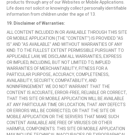
products through any of our Websites or Mobile Applications.
Life does not solicit or knowingly collect personally identifiable
information from children under the age of 13.
19. Disclaimer of Warranties:
ALL CONTENT INCLUDED IN OR AVAILABLE THROUGH THIS SITE
OR MOBILE APPLICATION (THE "CONTENT") IS PROVIDED "AS
IS" AND "AS AVAILABLE" AND WITHOUT WARRANTIES OF ANY
KIND. TO THE FULLEST EXTENT PERMISSIBLE PURSUANT TO
APPLICABLE LAW, WE DISCLAIM ALL WARRANTIES, EXPRESS
OR IMPLIED, INCLUDING, BUT NOT LIMITED TO, IMPLIED
WARRANTIES OF MERCHANTABILITY, FITNESS FOR A
PARTICULAR PURPOSE, ACCURACY, COMPLETENESS,
AVAILABILITY, SECURITY, COMPATABILITY, AND
NONINFRINGEMENT. WE DO NOT WARRANT THAT THE
CONTENT IS ACCURATE, ERROR-FREE, RELIABLE OR CORRECT,
THAT THIS SITE OR MOBILE APPLICATION WILL BE AVAILABLE
AT ANY PARTICULAR TIME OR LOCATION, THAT ANY DEFECTS
OR ERRORS WILL BE CORRECTED, OR THAT THE SITE OR
MOBILE APPLICATION OR THE SERVERS THAT MAKE SUCH
CONTENT AVAILABLE ARE FREE OF VIRUSES OR OTHER
HARMFUL COMPONENTS. THIS SITE OR MOBILE APPLICATION
MAY INCLUDE TECHNICAL INACCURACIES OR TYPOGRAPHICAL