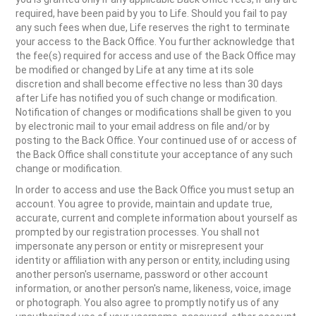
required, have been paid by you to Life. Should you fail to pay
any such fees when due, Life reserves the right to terminate
your access to the Back Office. You further acknowledge that
the fee(s) required for access and use of the Back Office may
be modified or changed by Life at any time at its sole
discretion and shall become effective no less than 30 days
after Life has notified you of such change or modification.
Notification of changes or modifications shall be given to you
by electronic mail to your email address on file and/or by
posting to the Back Office. Your continued use of or access of
the Back Office shall constitute your acceptance of any such
change or modification.
In order to access and use the Back Office you must setup an
account. You agree to provide, maintain and update true,
accurate, current and complete information about yourself as
prompted by our registration processes. You shall not
impersonate any person or entity or misrepresent your
identity or affiliation with any person or entity, including using
another person's username, password or other account
information, or another person's name, likeness, voice, image
or photograph. You also agree to promptly notify us of any