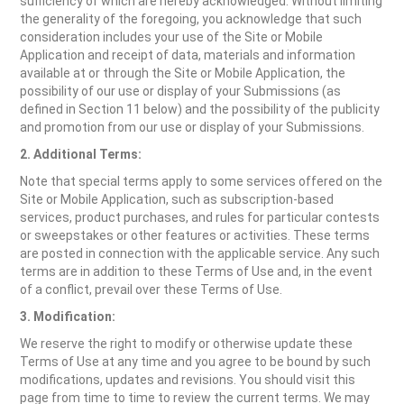
sufficiency of which are hereby acknowledged. Without limiting
the generality of the foregoing, you acknowledge that such
consideration includes your use of the Site or Mobile
Application and receipt of data, materials and information
available at or through the Site or Mobile Application, the
possibility of our use or display of your Submissions (as
defined in Section 11 below) and the possibility of the publicity
and promotion from our use or display of your Submissions.
2. Additional Terms:
Note that special terms apply to some services offered on the
Site or Mobile Application, such as subscription-based
services, product purchases, and rules for particular contests
or sweepstakes or other features or activities. These terms
are posted in connection with the applicable service. Any such
terms are in addition to these Terms of Use and, in the event
of a conflict, prevail over these Terms of Use.
3. Modification:
We reserve the right to modify or otherwise update these
Terms of Use at any time and you agree to be bound by such
modifications, updates and revisions. You should visit this
page from time to time to review the current terms. We may