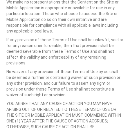
We make no representations that the Content on the Site or
Mobile Application is appropriate or available for use in any
particular location. Those who choose to access the Site or
Mobile Application do so on their own initiative and are
responsible for compliance with all applicable laws including
any applicable local laws.
If any provision of these Terms of Use shall be unlawful, void or
for any reason unenforceable, then that provision shall be
deemed severable from these Terms of Use and shall not
affect the validity and enforceability of any remaining
provisions.
No waiver of any provision of these Terms of Use by us shall
be deemed a further or continuing waiver of such provision or
any other provision, and our failure to assert any right or
provision under these Terms of Use shall not constitute a
waiver of such right or provision.
YOU AGREE THAT ANY CAUSE OF ACTION YOU MAY HAVE
ARISING OUT OF OR RELATED TO THESE TERMS OF USE OR
THE SITE OR MOBILE APPLICATION MUST COMMENCE WITHIN
ONE (1) YEAR AFTER THE CAUSE OF ACTION ACCRUES;
OTHERWISE, SUCH CAUSE OF ACTION SHALL BE