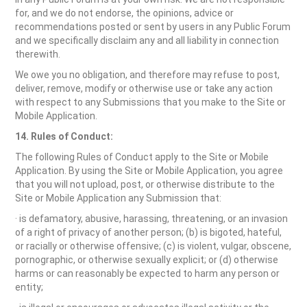
for, and we do not endorse, the opinions, advice or
recommendations posted or sent by users in any Public Forum
and we specifically disclaim any and all liability in connection
therewith.
We owe you no obligation, and therefore may refuse to post,
deliver, remove, modify or otherwise use or take any action
with respect to any Submissions that you make to the Site or
Mobile Application.
14. Rules of Conduct:
The following Rules of Conduct apply to the Site or Mobile
Application. By using the Site or Mobile Application, you agree
that you will not upload, post, or otherwise distribute to the
Site or Mobile Application any Submission that:
· is defamatory, abusive, harassing, threatening, or an invasion
of a right of privacy of another person; (b) is bigoted, hateful,
or racially or otherwise offensive; (c) is violent, vulgar, obscene,
pornographic, or otherwise sexually explicit; or (d) otherwise
harms or can reasonably be expected to harm any person or
entity;