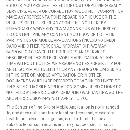
ERRORS. YOU ASSUME THE ENTIRE COST OF ALL NECESSARY
SERVICING, REPAIR OR CORRECTION. WE DO NOT WARRANT OR
MAKE ANY REPRSENTAITONS REGARDING THE USE OR THE
RESULTS OF THE USE OF ANY CONTENT. YOU HEREBY
IRREVOCABLY WAIVE ANY CLAIM AGAINST US WITH RESPECT
TO CONTENT AND ANY CONTENT YOU PROVIDE TO THIRD
PARTY SITES OR MOBILE APPLICATIONS (INCLUDING CREDIT
CARD AND OTHER PERSONAL INFORMATION). WE MAY
IMPROVE OR CHANGE THE PRODUCTS AND SERVICES
DESCRIBED IN THIS SITE OR MOBILE APPLICATION AT ANY
TIME WITHOUT NOTICE. WE ASSUME NO RESPONSIBILITY FOR
AND DISCLAIM ALL LIABILITY FOR ANY ERRORS OR OMISSIONS
IN THIS SITE OR MOBILE APPLICATION OR IN OTHER
DOCUMENTS WHICH ARE REFERRED TO WITHIN OR LINKED TO
THIS SITE OR MOBILE APPLICATION. SOME JURISDICTIONS DO
NOT ALLOW THE EXCLUSION OF IMPLIED WARRANTIES, SO THE
ABOVE EXCLUSION MAY NOT APPLY TO YOU.
The Content of the Site or Mobile Application is not intended
to, and does not, constitute legal, professional, medical or
healthcare advice or diagnosis, is not intended to be a
substitute for such advice, and may not be used for such