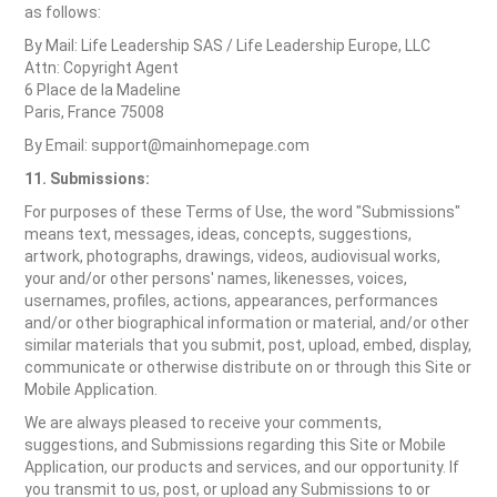
as follows:
By Mail: Life Leadership SAS / Life Leadership Europe, LLC
Attn: Copyright Agent
6 Place de la Madeline
Paris, France 75008
By Email: support@mainhomepage.com
11. Submissions:
For purposes of these Terms of Use, the word "Submissions"
means text, messages, ideas, concepts, suggestions,
artwork, photographs, drawings, videos, audiovisual works,
your and/or other persons' names, likenesses, voices,
usernames, profiles, actions, appearances, performances
and/or other biographical information or material, and/or other
similar materials that you submit, post, upload, embed, display,
communicate or otherwise distribute on or through this Site or
Mobile Application.
We are always pleased to receive your comments,
suggestions, and Submissions regarding this Site or Mobile
Application, our products and services, and our opportunity. If
you transmit to us, post, or upload any Submissions to or