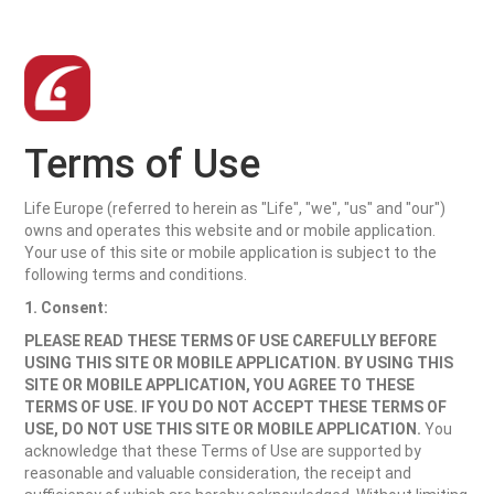
Terms of Use
Life Europe (referred to herein as "Life", "we", "us" and "our")
owns and operates this website and or mobile application.
Your use of this site or mobile application is subject to the
following terms and conditions.
1. Consent:
PLEASE READ THESE TERMS OF USE CAREFULLY BEFORE
USING THIS SITE OR MOBILE APPLICATION. BY USING THIS
SITE OR MOBILE APPLICATION, YOU AGREE TO THESE
TERMS OF USE. IF YOU DO NOT ACCEPT THESE TERMS OF
USE, DO NOT USE THIS SITE OR MOBILE APPLICATION.
You
acknowledge that these Terms of Use are supported by
reasonable and valuable consideration, the receipt and