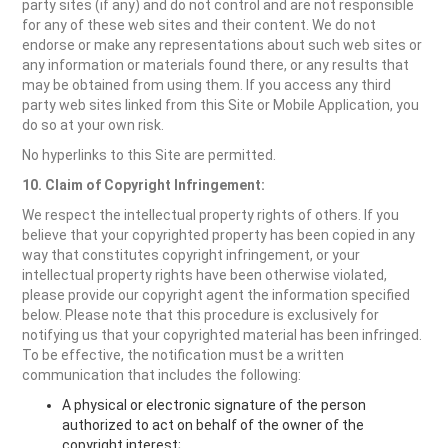
party sites (if any) and do not control and are not responsible
for any of these web sites and their content. We do not
endorse or make any representations about such web sites or
any information or materials found there, or any results that
may be obtained from using them. If you access any third
party web sites linked from this Site or Mobile Application, you
do so at your own risk.
No hyperlinks to this Site are permitted.
10. Claim of Copyright Infringement:
We respect the intellectual property rights of others. If you
believe that your copyrighted property has been copied in any
way that constitutes copyright infringement, or your
intellectual property rights have been otherwise violated,
please provide our copyright agent the information specified
below. Please note that this procedure is exclusively for
notifying us that your copyrighted material has been infringed.
To be effective, the notification must be a written
communication that includes the following:
A physical or electronic signature of the person
authorized to act on behalf of the owner of the
copyright interest;