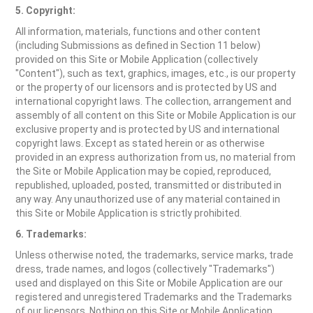
5. Copyright:
All information, materials, functions and other content
(including Submissions as defined in Section 11 below)
provided on this Site or Mobile Application (collectively
"Content"), such as text, graphics, images, etc., is our property
or the property of our licensors and is protected by US and
international copyright laws. The collection, arrangement and
assembly of all content on this Site or Mobile Application is our
exclusive property and is protected by US and international
copyright laws. Except as stated herein or as otherwise
provided in an express authorization from us, no material from
the Site or Mobile Application may be copied, reproduced,
republished, uploaded, posted, transmitted or distributed in
any way. Any unauthorized use of any material contained in
this Site or Mobile Application is strictly prohibited.
6. Trademarks:
Unless otherwise noted, the trademarks, service marks, trade
dress, trade names, and logos (collectively "Trademarks")
used and displayed on this Site or Mobile Application are our
registered and unregistered Trademarks and the Trademarks
of our licensors. Nothing on this Site or Mobile Application