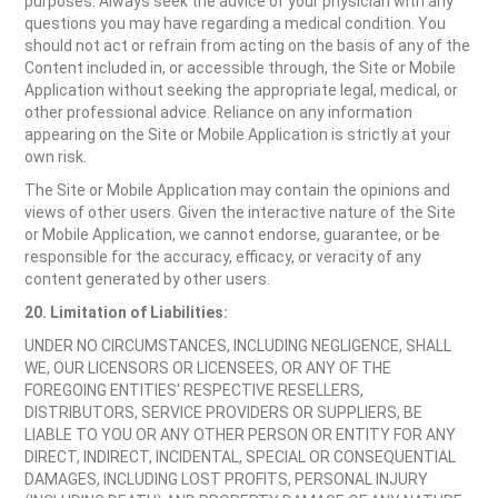
purposes. Always seek the advice of your physician with any
questions you may have regarding a medical condition. You
should not act or refrain from acting on the basis of any of the
Content included in, or accessible through, the Site or Mobile
Application without seeking the appropriate legal, medical, or
other professional advice. Reliance on any information
appearing on the Site or Mobile Application is strictly at your
own risk.
The Site or Mobile Application may contain the opinions and
views of other users. Given the interactive nature of the Site
or Mobile Application, we cannot endorse, guarantee, or be
responsible for the accuracy, efficacy, or veracity of any
content generated by other users.
20. Limitation of Liabilities:
UNDER NO CIRCUMSTANCES, INCLUDING NEGLIGENCE, SHALL
WE, OUR LICENSORS OR LICENSEES, OR ANY OF THE
FOREGOING ENTITIES' RESPECTIVE RESELLERS,
DISTRIBUTORS, SERVICE PROVIDERS OR SUPPLIERS, BE
LIABLE TO YOU OR ANY OTHER PERSON OR ENTITY FOR ANY
DIRECT, INDIRECT, INCIDENTAL, SPECIAL OR CONSEQUENTIAL
DAMAGES, INCLUDING LOST PROFITS, PERSONAL INJURY