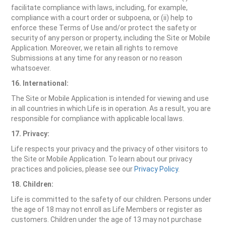
facilitate compliance with laws, including, for example,
compliance with a court order or subpoena, or (ii) help to
enforce these Terms of Use and/or protect the safety or
security of any person or property, including the Site or Mobile
Application. Moreover, we retain all rights to remove
Submissions at any time for any reason or no reason
whatsoever.
16. International:
The Site or Mobile Application is intended for viewing and use
in all countries in which Life is in operation. As a result, you are
responsible for compliance with applicable local laws.
17. Privacy:
Life respects your privacy and the privacy of other visitors to
the Site or Mobile Application. To learn about our privacy
practices and policies, please see our
Privacy Policy
.
18. Children:
Life is committed to the safety of our children. Persons under
the age of 18 may not enroll as Life Members or register as
customers. Children under the age of 13 may not purchase