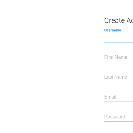
Create A
Username
First Name
Last Name
Email
Password