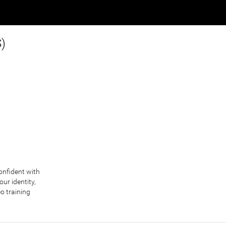
S)
confident with
ur identity,
eo training