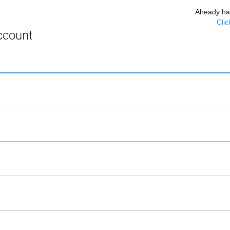
Already h
Clic
ccount