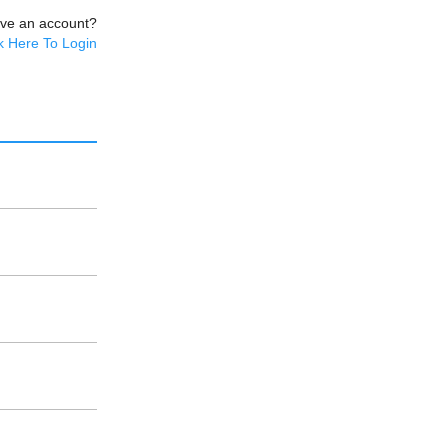
ave an account?
k Here To Login