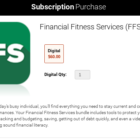
Subscription
Purchase
Financial Fitness Services (FF
Digital
$60.00
Digital Qty:
ay’s busy individual, you’ll find everything you need to stay current and 
nances. Your Financial Fitness Services bundle includes tools to protect yo
tracking and budgeting, saving, getting out of debt quickly, and even a vid
ng sound financial literacy.