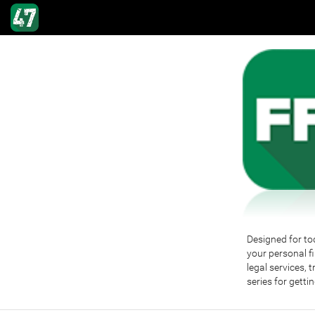
Designed for tod
your personal fi
legal services, 
series for getti