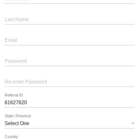
Last Name
Email
Password
Re-enter Password
Referral ID
State / Province
Country