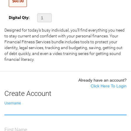
$60.00
Digital Qty:
Designed for today’s busy individual, you’ll find everything you need
to stay current and confident with your personal finances. Your
Financial Fitness Services bundle includes tools to protect your
identity, legal services, tracking and budgeting, saving, getting out
of debt quickly, and even a video training series for getting sound
financial literacy.
Already have an account?
Click Here To Login
Create Account
Username
First Name