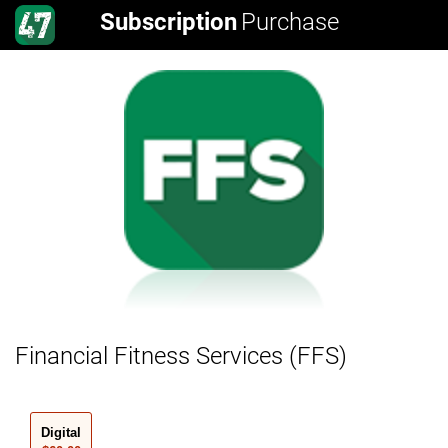
Subscription
Purchase
Financial Fitness Services (FFS)
Digital