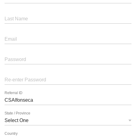
Last Name
Email
Password
Re-enter Password
Referral ID
State / Province
Country