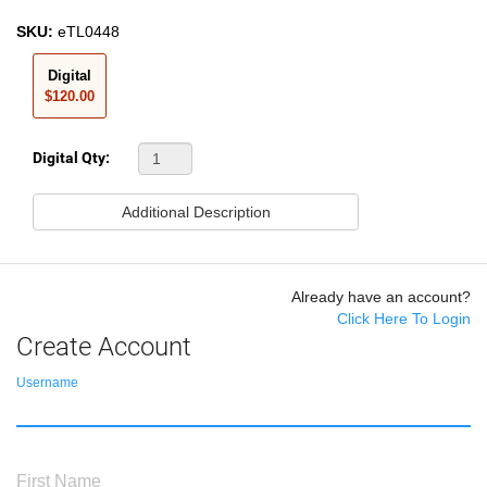
SKU:
eTL0448
Digital
$120.00
Digital Qty:
Additional Description
Already have an account?
Click Here To Login
Create Account
Username
First Name