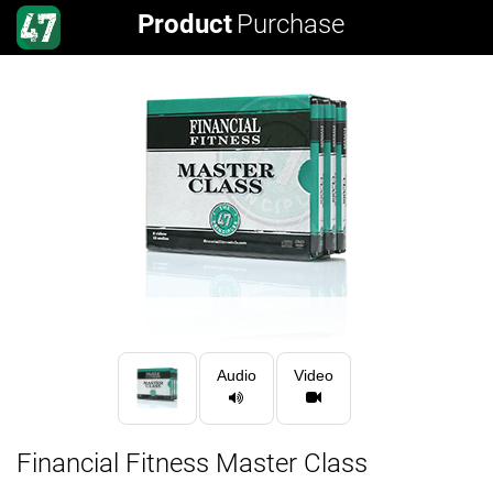
Product
Purchase
Audio
Video
Financial Fitness Master Class