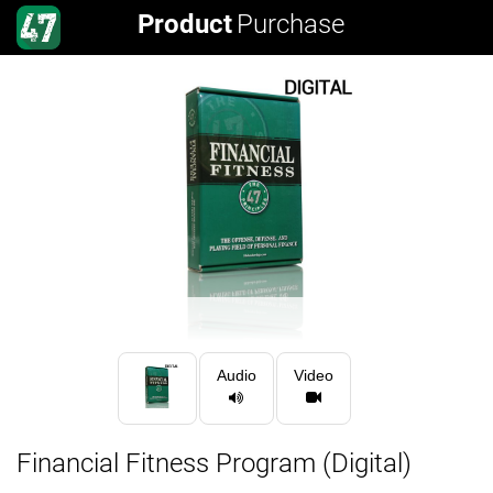
Product
Purchase
Audio
Video
Financial Fitness Program (Digital)