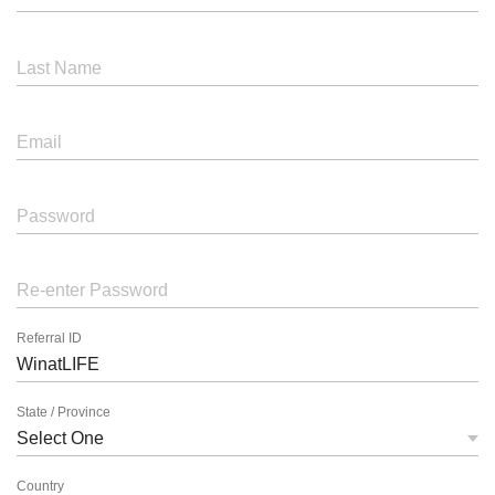
Last Name
Email
Password
Re-enter Password
Referral ID
State / Province
Country