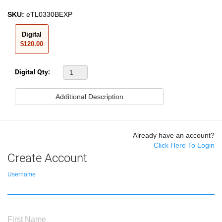
SKU:
eTL0330BEXP
Digital
$120.00
Digital Qty:
Additional Description
Already have an account?
Click Here To Login
Create Account
Username
First Name