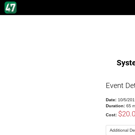
Syst
Event Det
Date:
10/5/201
Duration:
65 m
$20.
Cost:
Additional De