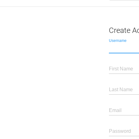
Create A
Username
First Name
Last Name
Email
Password