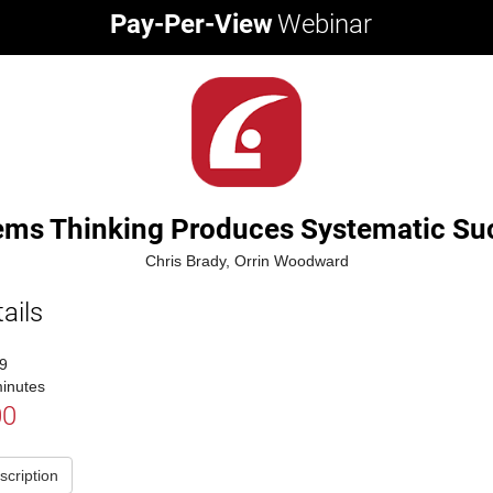
Pay-Per-View
Webinar
ems Thinking Produces Systematic Su
Chris Brady, Orrin Woodward
ails
9
inutes
00
scription