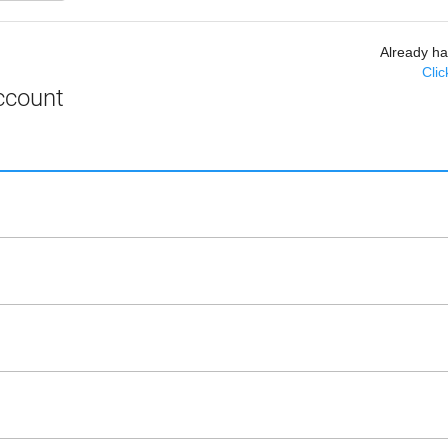
Already h
Clic
ccount