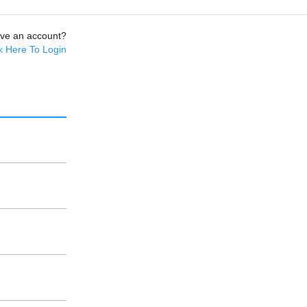
ave an account?
k Here To Login